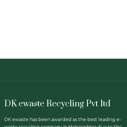
DK ewaste Recycling Pvt ltd
DK ewaste has been awarded as the best leading e-
waste recycling company in Maharashtra due to the