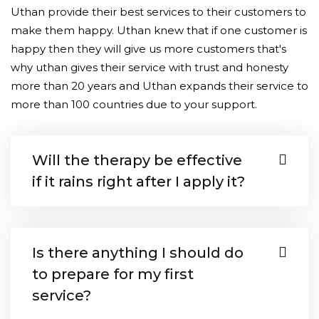
Uthan provide their best services to their customers to
make them happy. Uthan knew that if one customer is
happy then they will give us more customers that's
why uthan gives their service with trust and honesty
more than 20 years and Uthan expands their service to
more than 100 countries due to your support.
Will the therapy be effective
if it rains right after I apply it?
Is there anything I should do
to prepare for my first
service?