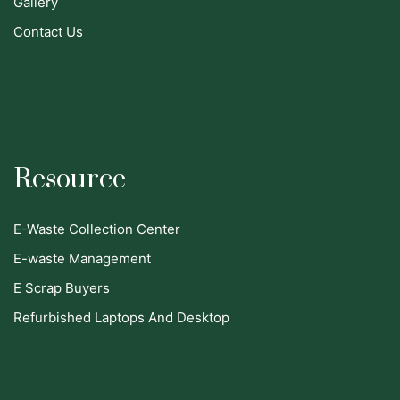
Gallery
Contact Us
Resource
E-Waste Collection Center
E-waste Management
E Scrap Buyers
Refurbished Laptops And Desktop