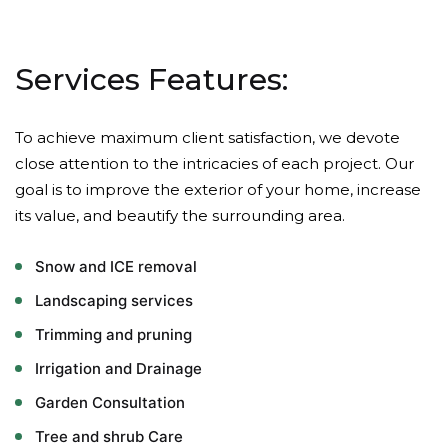
Services Features:
To achieve maximum client satisfaction, we devote
close attention to the intricacies of each project. Our
goal is to improve the exterior of your home, increase
its value, and beautify the surrounding area.
Snow and ICE removal
Landscaping services
Trimming and pruning
Irrigation and Drainage
Garden Consultation
Tree and shrub Care