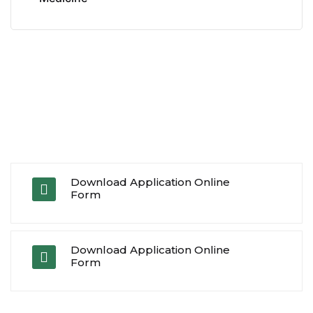
Download Application Online
Form
Download Application Online
Form