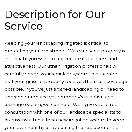
Description for Our
Service
Keeping your landscaping irrigated is critical to
protecting your investment. Watering your property is
essential if you want to appreciate its lushness and
attractiveness. Our uthan irrigation professionals will
carefully design your sprinkler system to guarantee
that your grass or property receives the most coverage
possible. If you've just finished landscaping or need to
upgrade or replace your property's irrigation and
drainage system, we can help. We'll give you a free
consultation with one of our landscape specialists to
discuss installing a fresh new irrigation system to keep
your lawn healthy or evaluating the replacement of