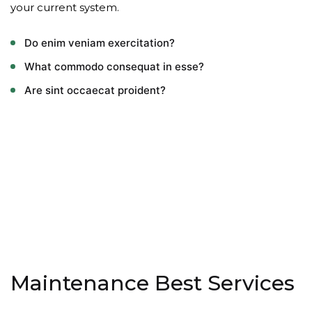
your current system.
Do enim veniam exercitation?
What commodo consequat in esse?
Are sint occaecat proident?
Maintenance Best Services