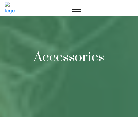
Accessories