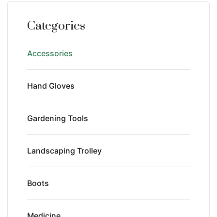
Categories
Accessories
Hand Gloves
Gardening Tools
Landscaping Trolley
Boots
Medicine