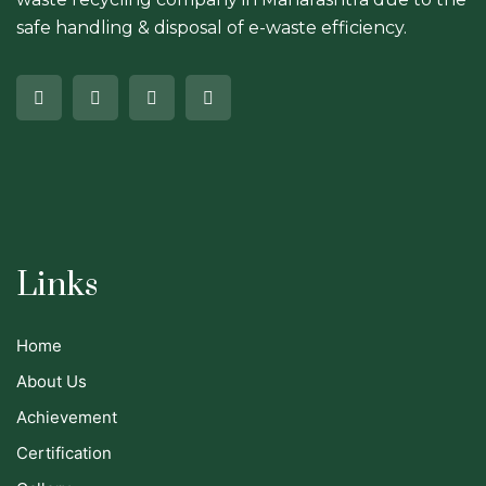
safe handling & disposal of e-waste efficiency.
Links
Home
About Us
Achievement
Certification