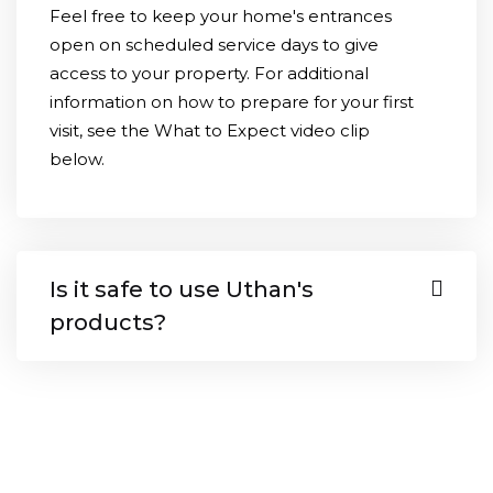
Feel free to keep your home's entrances
open on scheduled service days to give
access to your property. For additional
information on how to prepare for your first
visit, see the What to Expect video clip
below.
Is it safe to use Uthan's
products?