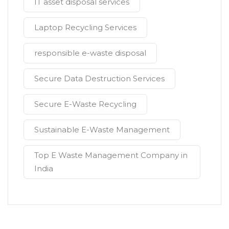
IT asset disposal services
Laptop Recycling Services
responsible e-waste disposal
Secure Data Destruction Services
Secure E-Waste Recycling
Sustainable E-Waste Management
Top E Waste Management Company in
India