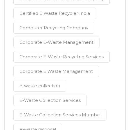
Certified E Waste Recycler India
Computer Recycling Company
Corporate E-Waste Management
Corporate E-Waste Recycling Services
Corporate E Waste Management
e-waste collection
E-Waste Collection Services
E-Waste Collection Services Mumbai
e-waste disposal