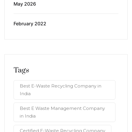
May 2026
February 2022
Tags
Best E-Waste Recycling Company in
India
Best E Waste Management Company
in India
Certified E-Waste Recycling Company