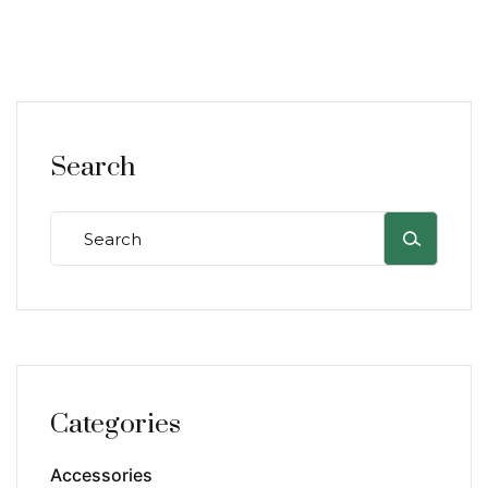
Search
Categories
Accessories