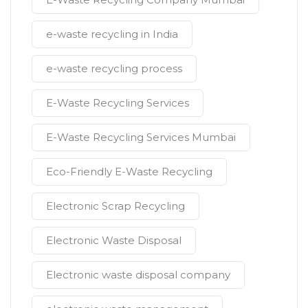
e-waste recycling in India
e-waste recycling process
E-Waste Recycling Services
E-Waste Recycling Services Mumbai
Eco-Friendly E-Waste Recycling
Electronic Scrap Recycling
Electronic Waste Disposal
Electronic waste disposal company