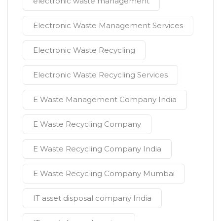
electronic waste management
Electronic Waste Management Services
Electronic Waste Recycling
Electronic Waste Recycling Services
E Waste Management Company India
E Waste Recycling Company
E Waste Recycling Company India
E Waste Recycling Company Mumbai
IT asset disposal company India