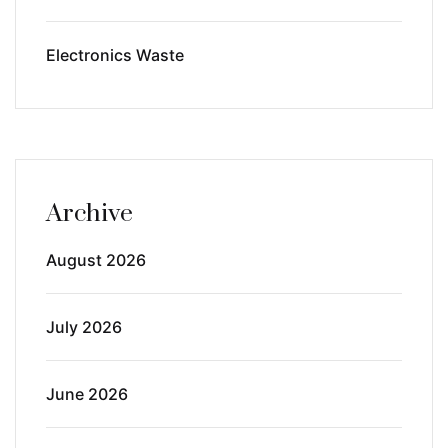
Electronics Waste
Archive
August 2026
July 2026
June 2026