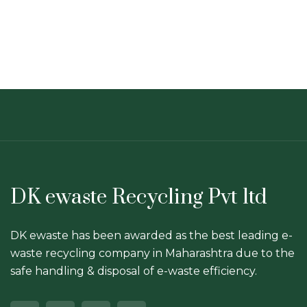
DK ewaste Recycling Pvt ltd
DK ewaste has been awarded as the best leading e-
waste recycling company in Maharashtra due to the
safe handling & disposal of e-waste efficiency.