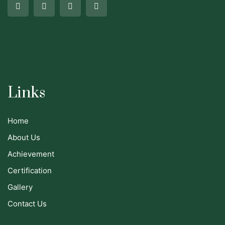
Links
Home
About Us
Achievement
Certification
Gallery
Contact Us