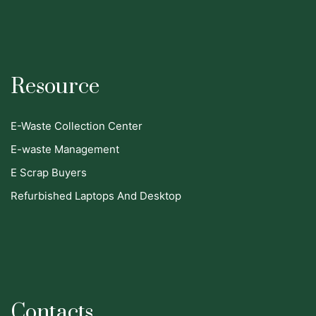
Resource
E-Waste Collection Center
E-waste Management
E Scrap Buyers
Refurbished Laptops And Desktop
Contacts