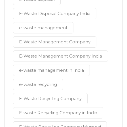
E-Waste Disposal Company India
e-waste management
E-Waste Management Company
E-Waste Management Company India
e-waste management in India
e-waste recycling
E-Waste Recycling Company
E-waste Recycling Company in India
E-Waste Recycling Company Mumbai